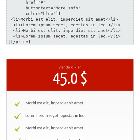
       href="#" 

       buttontext="More info" 

       color="blue"]]

 <li>Morbi est elit, imperdiet sit amet</li>

  <li>Lorem ipsum seget, egestas in leo.</li>

  <li>Morbi est elit, imperdiet sit amet</li>

  <li>Lorem ipsum seget, egestas in leo.</li>

[[/price]
Standard Plan
45.0 $
Morbi est elit, imperdiet sit amet
Lorem ipsum seget, egestas in leo.
Morbi est elit, imperdiet sit amet