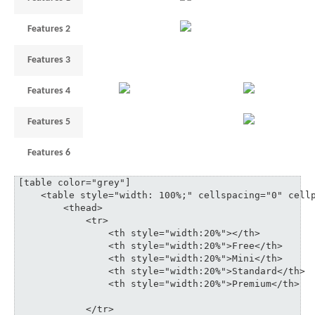
Features 2
3
5
35
Features 3
1
3
6
10
Features 4
3
18
Features 5
1
3
6
Features 6
3
5
3
35
[table color="grey"]

    <table style="width: 100%;" cellspacing="0" cellp
	<thead>

	    <tr>

	    	<th style="width:20%"></th>

	    	<th style="width:20%">Free</th>

	    	<th style="width:20%">Mini</th>

	    	<th style="width:20%">Standard</th>

	    	<th style="width:20%">Premium</th>

	    </tr>
