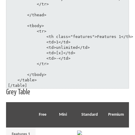
	    </tr>

	</thead>

	<tbody>

	    <tr>

	    	<th class="features">Features 1</th>

	    	<td>1</td>

	    	<td>unlimited</td>

	    	<td>[x]</td>

	    	<td>-</td>

	    </tr>

	</tbody>

    </table>

[/table]
Grey Table
Free
Mini
Standard
Premium
Features 1
1
unlimited
–