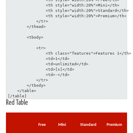
	    	<th style="width:20%">Mini</th>

	    	<th style="width:20%">Standard</th>

	    	<th style="width:20%">Premium</th>

	    </tr>

	</thead>

	<tbody>

	    <tr>

	    	<th class="features">Features 1</th>

	    	<td>1</td>

	    	<td>unlimited</td>

	    	<td>[x]</td>

	    	<td>-</td>

	    </tr>

	</tbody>

    </table>

[/table]
Red Table
Free
Mini
Standard
Premium