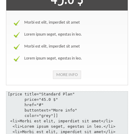
Morbi est elit, imperdiet sit amet
Lorem ipsum seget, egestas in leo.
Morbi est elit, imperdiet sit amet
Lorem ipsum seget, egestas in leo.
MORE INFO
[price title="Standard Plan" 

       price="45.0 $" 

       href="#" 

       buttontext="More info" 

       color="grey"]]

 <li>Morbi est elit, imperdiet sit amet</li>

  <li>Lorem ipsum seget, egestas in leo.</li>

  <li>Morbi est elit, imperdiet sit amet</li>
