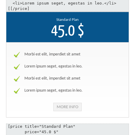
  <li>Lorem ipsum seget, egestas in leo.</li>

[[/price]
Standard Plan
45.0 $
Morbi est elit, imperdiet sit amet
Lorem ipsum seget, egestas in leo.
Morbi est elit, imperdiet sit amet
Lorem ipsum seget, egestas in leo.
MORE INFO
[price title="Standard Plan" 

       price="45.0 $" 
