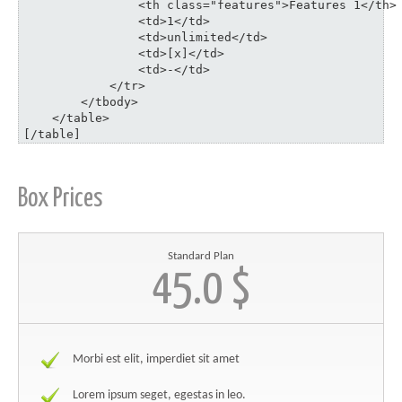
	    	<th class="features">Features 1</th>

	    	<td>1</td>

	    	<td>unlimited</td>

	    	<td>[x]</td>

	    	<td>-</td>

	    </tr>

	</tbody>

    </table>

[/table]
Box Prices
Standard Plan
45.0 $
Morbi est elit, imperdiet sit amet
Lorem ipsum seget, egestas in leo.