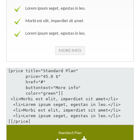
Lorem ipsum seget, egestas in leo.
Morbi est elit, imperdiet sit amet
Lorem ipsum seget, egestas in leo.
MORE INFO
[price title="Standard Plan" 

       price="45.0 $" 

       href="#" 

       buttontext="More info" 

       color="green"]]

 <li>Morbi est elit, imperdiet sit amet</li>

  <li>Lorem ipsum seget, egestas in leo.</li>

  <li>Morbi est elit, imperdiet sit amet</li>

  <li>Lorem ipsum seget, egestas in leo.</li>

[[/price]
Standard Plan