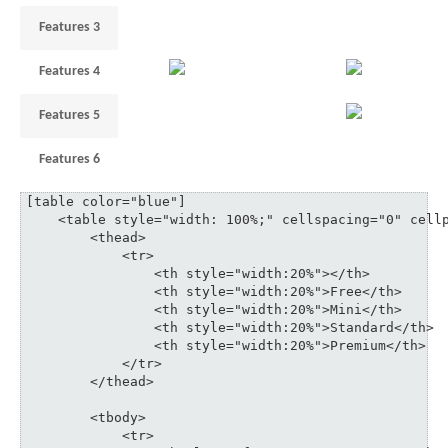
Features 3
1
3
6
10
Features 4
3
18
Features 5
1
3
6
Features 6
3
5
3
35
[table color="blue"]

    <table style="width: 100%;" cellspacing="0" cellp
	<thead>

	    <tr>

	    	<th style="width:20%"></th>

	    	<th style="width:20%">Free</th>

	    	<th style="width:20%">Mini</th>

	    	<th style="width:20%">Standard</th>

	    	<th style="width:20%">Premium</th>

	    </tr>

	</thead>

	<tbody>

	    <tr>
