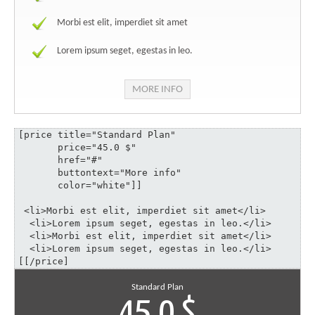
Morbi est elit, imperdiet sit amet
Lorem ipsum seget, egestas in leo.
MORE INFO
[price title="Standard Plan" 

       price="45.0 $" 

       href="#" 

       buttontext="More info" 

       color="white"]]

 <li>Morbi est elit, imperdiet sit amet</li>

  <li>Lorem ipsum seget, egestas in leo.</li>

  <li>Morbi est elit, imperdiet sit amet</li>

  <li>Lorem ipsum seget, egestas in leo.</li>

[[/price]
Standard Plan
45.0 $