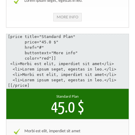
Lorem ipsum seget, egestas in leo.
MORE INFO
[price title="Standard Plan" 

       price="45.0 $" 

       href="#" 

       buttontext="More info" 

       color="red"]]

 <li>Morbi est elit, imperdiet sit amet</li>

  <li>Lorem ipsum seget, egestas in leo.</li>

  <li>Morbi est elit, imperdiet sit amet</li>

  <li>Lorem ipsum seget, egestas in leo.</li>

[[/price]
Standard Plan
45.0 $
Morbi est elit, imperdiet sit amet