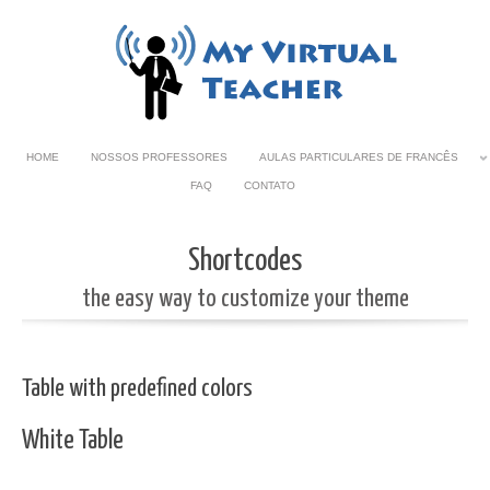
HOME
NOSSOS PROFESSORES
AULAS PARTICULARES DE FRANCÊS
FAQ
CONTATO
Shortcodes
the easy way to customize your theme
Table with predefined colors
White Table