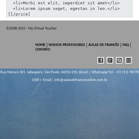
  <li>Morbi est elit, imperdiet sit amet</li>

  <li>Lorem ipsum seget, egestas in leo.</li>

[[/price]
©2008-2025 · My Virtual Teacher
HOME
NOSSOS PROFESSORES
AULAS DE FRANCÊS
FAQ
CONTATO
Rua Maracá 301, Jabaquara, São Paulo, 04313-210, Brasil | Whatsapp/Tel.: +55 (11) 98770
3100 | Email.:
info@aulasdefrancesonline.com.br