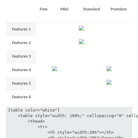
Free
Mini
Standard
Premium
Features 1
1
unlimited
–
Features 2
3
5
35
Features 3
1
3
6
10
Features 4
3
18
Features 5
1
3
6
Features 6
3
5
3
35
[table color="white"]

    <table style="width: 100%;" cellspacing="0" cellp
	<thead>

	    <tr>

	    	<th style="width:20%"></th>

	    	<th style="width:20%">Free</th>
