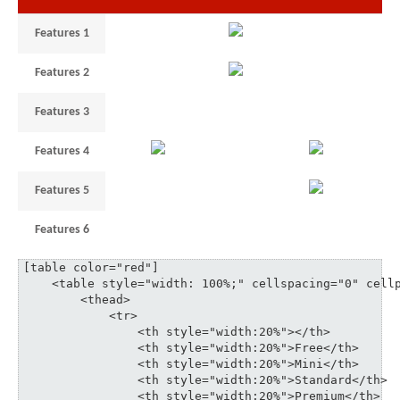
Features 1
1
unlimited
–
Features 2
3
5
35
Features 3
1
3
6
10
Features 4
3
18
Features 5
1
3
6
Features 6
3
5
3
35
[table color="red"]

    <table style="width: 100%;" cellspacing="0" cellp
	<thead>

	    <tr>

	    	<th style="width:20%"></th>

	    	<th style="width:20%">Free</th>

	    	<th style="width:20%">Mini</th>

	    	<th style="width:20%">Standard</th>

	    	<th style="width:20%">Premium</th>
