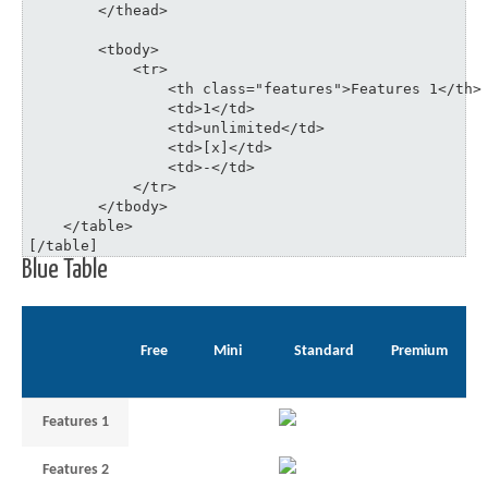
	</thead>

	<tbody>

	    <tr>

	    	<th class="features">Features 1</th>

	    	<td>1</td>

	    	<td>unlimited</td>

	    	<td>[x]</td>

	    	<td>-</td>

	    </tr>

	</tbody>

    </table>

[/table]
Blue Table
Free
Mini
Standard
Premium
Features 1
1
unlimited
–
Features 2
3
5
35