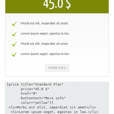
45.0 $
Morbi est elit, imperdiet sit amet
Lorem ipsum seget, egestas in leo.
Morbi est elit, imperdiet sit amet
Lorem ipsum seget, egestas in leo.
MORE INFO
[price title="Standard Plan" 

       price="45.0 $" 

       href="#" 

       buttontext="More info" 

       color="yellow"]]

 <li>Morbi est elit, imperdiet sit amet</li>

  <li>Lorem ipsum seget, egestas in leo.</li>
