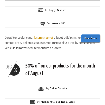
In:
Enjoy
,
Glasses
on
Comments Off
A
fresh
and
Curabitur scelerisque,
ipsum sit amet
aliquet adipiscing, urna sem
Read More
nice
congue ante, pellentesque euismod turpis tellus at velit. Sed libero elit,
blog
vehicula id mattis sed, fermentum ac lorem.
layout:
do
u
like
50% off on our products for the month
DEC
it?
07
of August
by
Didier Cadotte
In:
Marketing & Business
,
Sales