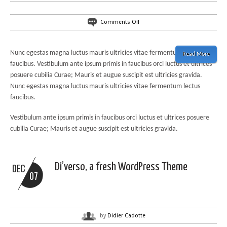
on
Comments Off
50%
off
on
Nunc egestas magna luctus mauris ultricies vitae fermentum lectus
Read More
our
faucibus. Vestibulum ante ipsum primis in faucibus orci luctus et ultrices
products
posuere cubilia Curae; Mauris et augue suscipit est ultricies gravida.
for
the
Nunc egestas magna luctus mauris ultricies vitae fermentum lectus
month
faucibus.
of
August
Vestibulum ante ipsum primis in faucibus orci luctus et ultrices posuere
cubilia Curae; Mauris et augue suscipit est ultricies gravida.
Di’verso, a fresh WordPress Theme
DEC
07
by
Didier Cadotte