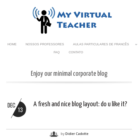
HOME
NOSSOS PROFESSORES
AULAS PARTICULARES DE FRANCÊS
FAQ
CONTATO
Enjoy our minimal corporate blog
A fresh and nice blog layout: do u like it?
DEC
13
by
Didier Cadotte