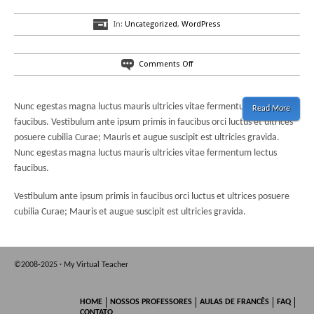
In:
Uncategorized
,
WordPress
on
Comments Off
Di’verso,
a
fresh
Nunc egestas magna luctus mauris ultricies vitae fermentum lectus
Read More
WordPress
faucibus. Vestibulum ante ipsum primis in faucibus orci luctus et ultrices
Theme
posuere cubilia Curae; Mauris et augue suscipit est ultricies gravida.
Nunc egestas magna luctus mauris ultricies vitae fermentum lectus
faucibus.
Vestibulum ante ipsum primis in faucibus orci luctus et ultrices posuere
cubilia Curae; Mauris et augue suscipit est ultricies gravida.
©2008-2025 · My Virtual Teacher
HOME
NOSSOS PROFESSORES
AULAS DE FRANCÊS
FAQ
CONTATO