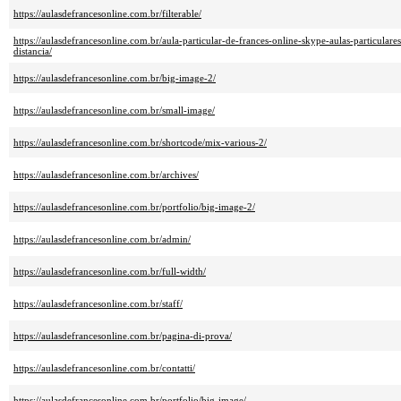
https://aulasdefrancesonline.com.br/filterable/
https://aulasdefrancesonline.com.br/aula-particular-de-frances-online-skype-aulas-particulare
distancia/
https://aulasdefrancesonline.com.br/big-image-2/
https://aulasdefrancesonline.com.br/small-image/
https://aulasdefrancesonline.com.br/shortcode/mix-various-2/
https://aulasdefrancesonline.com.br/archives/
https://aulasdefrancesonline.com.br/portfolio/big-image-2/
https://aulasdefrancesonline.com.br/admin/
https://aulasdefrancesonline.com.br/full-width/
https://aulasdefrancesonline.com.br/staff/
https://aulasdefrancesonline.com.br/pagina-di-prova/
https://aulasdefrancesonline.com.br/contatti/
https://aulasdefrancesonline.com.br/portfolio/big-image/