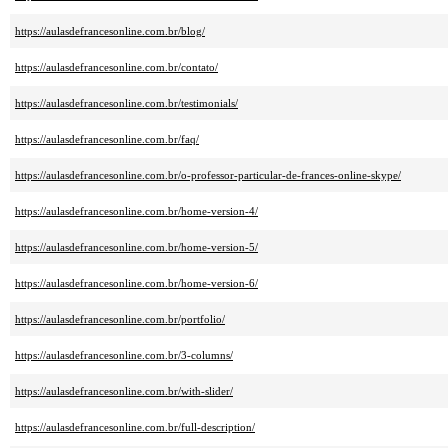
https://aulasdefrancesonline.com.br/blog/
https://aulasdefrancesonline.com.br/contato/
https://aulasdefrancesonline.com.br/testimonials/
https://aulasdefrancesonline.com.br/faq/
https://aulasdefrancesonline.com.br/o-professor-particular-de-frances-online-skype/
https://aulasdefrancesonline.com.br/home-version-4/
https://aulasdefrancesonline.com.br/home-version-5/
https://aulasdefrancesonline.com.br/home-version-6/
https://aulasdefrancesonline.com.br/portfolio/
https://aulasdefrancesonline.com.br/3-columns/
https://aulasdefrancesonline.com.br/with-slider/
https://aulasdefrancesonline.com.br/full-description/