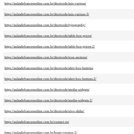
https://aulasdefrancesonline.com.br/shortcode/mix-various/
https://aulasdefrancesonline.com.br/shortcode/mix-various-3/
https://aulasdefrancesonline.com.br/shortcode/typography/
https://aulasdefrancesonline.com.br/shortcode/table-box-prices/
https://aulasdefrancesonline.com.br/shortcode/table-box-prices-2/
https://aulasdefrancesonline.com.br/shortcode/icon-sections/
https://aulasdefrancesonline.com.br/shortcode/alert-box-buttons/
https://aulasdefrancesonline.com.br/shortcode/alert-box-buttons-2/
https://aulasdefrancesonline.com.br/shortcode/media-widgets/
https://aulasdefrancesonline.com.br/shortcode/media-widgets-2/
https://aulasdefrancesonline.com.br/shortcode/nivo-slider/
https://aulasdefrancesonline.com.br/contact-us/
https://aulasdefrancesonline.com.br/home-version-2/