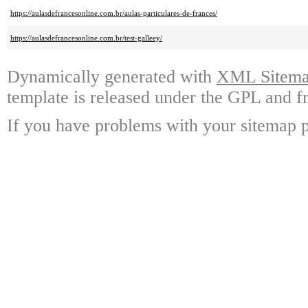
https://aulasdefrancesonline.com.br/aulas-particulares-de-frances/
https://aulasdefrancesonline.com.br/test-galleey/
Dynamically generated with
XML Sitemap
template is released under the GPL and fr
If you have problems with your sitemap p