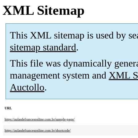
XML Sitemap
This XML sitemap is used by se
sitemap standard
.
This file was dynamically gener
management system and
XML Si
Auctollo
.
URL
https://aulasdefrancesonline.com.br/sample-page/
https://aulasdefrancesonline.com.br/shortcode/