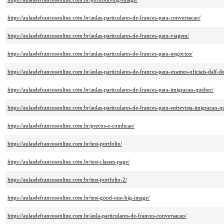
https://aulasdefrancesonline.com.br/aulas-particulares-de-frances-para-conversacao/
https://aulasdefrancesonline.com.br/aulas-particulares-de-frances-para-viagem/
https://aulasdefrancesonline.com.br/aulas-particulares-de-frances-para-negocios/
https://aulasdefrancesonline.com.br/aulas-particulares-de-frances-para-exames-oficiais-dalf-de
https://aulasdefrancesonline.com.br/aulas-particulares-de-frances-para-imigracao-quebec/
https://aulasdefrancesonline.com.br/aulas-particulares-de-frances-para-entrevista-imigracao-q
https://aulasdefrancesonline.com.br/precos-e-condicao/
https://aulasdefrancesonline.com.br/test-portfolio/
https://aulasdefrancesonline.com.br/test-classes-page/
https://aulasdefrancesonline.com.br/test-portfolio-2/
https://aulasdefrancesonline.com.br/test-good-one-big-image/
https://aulasdefrancesonline.com.br/aula-particulares-de-frances-conversacao/